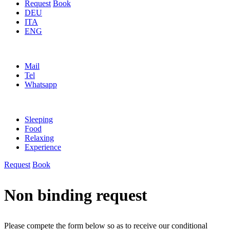
Request
Book
DEU
ITA
ENG
Mail
Tel
Whatsapp
Sleeping
Food
Relaxing
Experience
Request
Book
Non binding request
Please compete the form below so as to receive our conditional