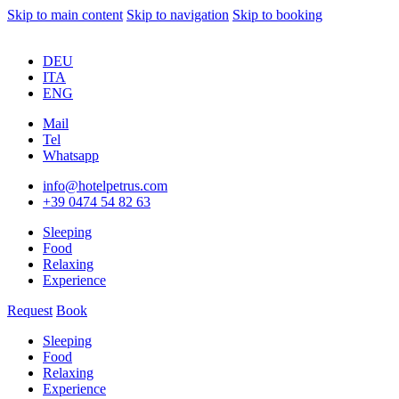
Skip to main content
Skip to navigation
Skip to booking
DEU
ITA
ENG
Mail
Tel
Whatsapp
info@hotelpetrus.com
+39 0474 54 82 63
Sleeping
Food
Relaxing
Experience
Request
Book
Sleeping
Food
Relaxing
Experience