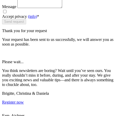
Message
Accept privacy
(info)
*
Send request
Thank you for your request
Your request has been sent to us successfully, we will answer you as
soon as possible.
Please wait...
You think newsletters are boring? Wait until you’ve seen ours. You
really shouldn’t miss it before, during, and after your stay. We give
you exciting news and valuable tips—and there is always something
to chuckle about, too.
Brigitte, Christina & Daniela
Register now
Fam. Aichner