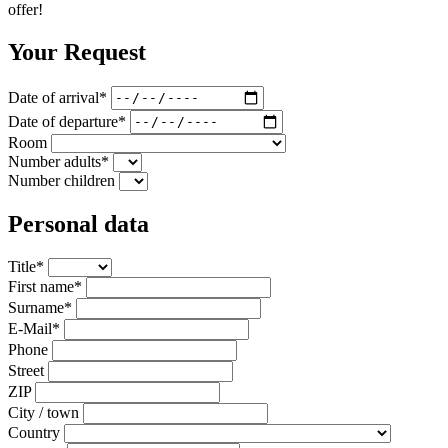
offer!
Your Request
Date of arrival*
Date of departure*
Room
Number adults*
Number children
Personal data
Title*
First name*
Surname*
E-Mail*
Phone
Street
ZIP
City / town
Country