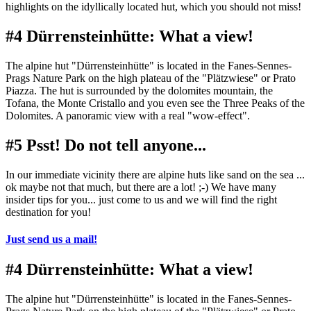
highlights on the idyllically located hut, which you should not miss!
#4 Dürrensteinhütte: What a view!
The alpine hut "Dürrensteinhütte" is located in the Fanes-Sennes-
Prags Nature Park on the high plateau of the "Plätzwiese" or Prato
Piazza. The hut is surrounded by the dolomites mountain, the
Tofana, the Monte Cristallo and you even see the Three Peaks of the
Dolomites. A panoramic view with a real "wow-effect".
#5 Psst! Do not tell anyone...
In our immediate vicinity there are alpine huts like sand on the sea ...
ok maybe not that much, but there are a lot! ;-) We have many
insider tips for you... just come to us and we will find the right
destination for you!
Just send us a mail!
#4 Dürrensteinhütte: What a view!
The alpine hut "Dürrensteinhütte" is located in the Fanes-Sennes-