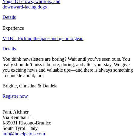
Yoga: Of crows, warriors, and
downward-facing dogs
Details
Experience
MTB – Pick up the pace and get into gear.
Details
You think newsletters are boring? Wait until you’ve seen ours. You
really shouldn’t miss it before, during, and after your stay. We give
you exciting news and valuable tips—and there is always something
to chuckle about, too.
Brigitte, Christina & Daniela
Register now
Fam. Aichner
Via Reinthal 11
I-39031 Riscone-Brunico
South Tyrol - Italy
info@hotelpetrus.com