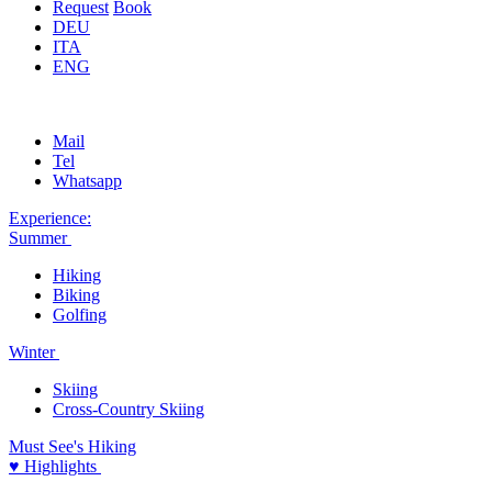
Request
Book
DEU
ITA
ENG
Mail
Tel
Whatsapp
Experience:
Summer
Hiking
Biking
Golfing
Winter
Skiing
Cross-Country Skiing
Must See's
Hiking
♥ Highlights