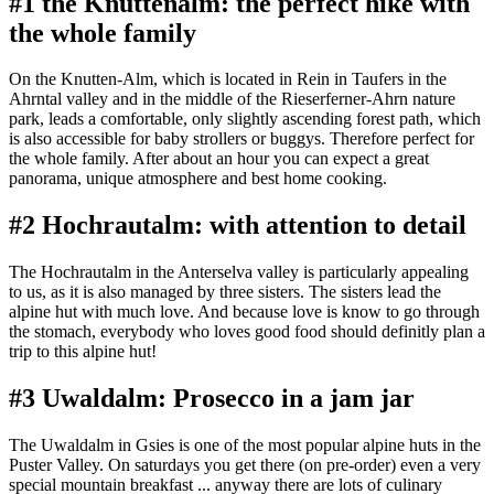
#1 the Knuttenalm: the perfect hike with
the whole family
On the Knutten-Alm, which is located in Rein in Taufers in the
Ahrntal valley and in the middle of the Rieserferner-Ahrn nature
park, leads a comfortable, only slightly ascending forest path, which
is also accessible for baby strollers or buggys. Therefore perfect for
the whole family. After about an hour you can expect a great
panorama, unique atmosphere and best home cooking.
#2 Hochrautalm: with attention to detail
The Hochrautalm in the Anterselva valley is particularly appealing
to us, as it is also managed by three sisters. The sisters lead the
alpine hut with much love. And because love is know to go through
the stomach, everybody who loves good food should definitly plan a
trip to this alpine hut!
#3 Uwaldalm: Prosecco in a jam jar
The Uwaldalm in Gsies is one of the most popular alpine huts in the
Puster Valley. On saturdays you get there (on pre-order) even a very
special mountain breakfast ... anyway there are lots of culinary