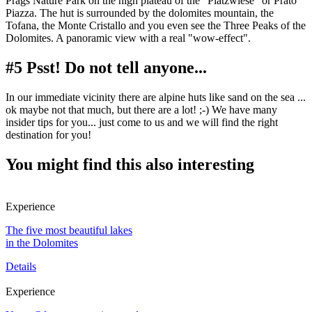
Prags Nature Park on the high plateau of the "Plätzwiese" or Prato
Piazza. The hut is surrounded by the dolomites mountain, the
Tofana, the Monte Cristallo and you even see the Three Peaks of the
Dolomites. A panoramic view with a real "wow-effect".
#5 Psst! Do not tell anyone...
In our immediate vicinity there are alpine huts like sand on the sea ...
ok maybe not that much, but there are a lot! ;-) We have many
insider tips for you... just come to us and we will find the right
destination for you!
You might find this also interesting
Experience
The five most beautiful lakes
in the Dolomites
Details
Experience