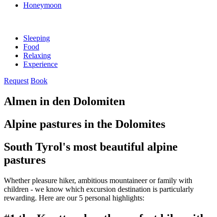
Honeymoon
Sleeping
Food
Relaxing
Experience
Request
Book
Almen in den Dolomiten
Alpine pastures in the Dolomites
South Tyrol's most beautiful alpine
pastures
Whether pleasure hiker, ambitious mountaineer or family with
children - we know which excursion destination is particularly
rewarding. Here are our 5 personal highlights: