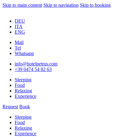
Skip to main content
Skip to navigation
Skip to booking
DEU
ITA
ENG
Mail
Tel
Whatsapp
info@hotelpetrus.com
+39 0474 54 82 63
Sleeping
Food
Relaxing
Experience
Request
Book
Sleeping
Food
Relaxing
Experience