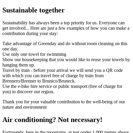
Sustainable together
Sustainability has always been a top priority for us. Everyone can
get involved... Here are just a few examples of how you can make a
contribution during your stay:
Take advantage of Greenday and do without room cleaning on this
one day.
Use only one towel for swimming
Show our housekeeping that you would like to reuse your towels by
hanging them up.
Travel by train - before your arrival we will send you a QR code
with which you can travel free of charge by train from
Brennero/Brenner to Brunico/Bruneck.
Use the e-bike hire service or public transport (free of charge for
you) to discover our region.
Thank you for your valuable contribution to the well-being of our
nature and environment
Air conditioning? Not necessary!
Fortunately, here in the mountains, at just under 1,000 metres above