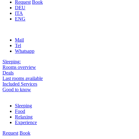
Request
Book
DEU
ITA
ENG
Mail
Tel
Whatsapp
Sleeping:
Rooms overview
Deals
Last rooms available
Included Services
Good to know
Sleeping
Food
Relaxing
Experience
Request
Book