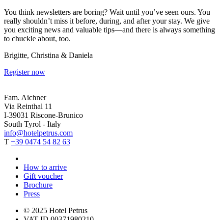
You think newsletters are boring? Wait until you’ve seen ours. You
really shouldn’t miss it before, during, and after your stay. We give
you exciting news and valuable tips—and there is always something
to chuckle about, too.
Brigitte, Christina & Daniela
Register now
Fam. Aichner
Via Reinthal 11
I-39031 Riscone-Brunico
South Tyrol - Italy
info@hotelpetrus.com
T
+39 0474 54 82 63
How to arrive
Gift voucher
Brochure
Press
© 2025 Hotel Petrus
VAT ID 00371980210