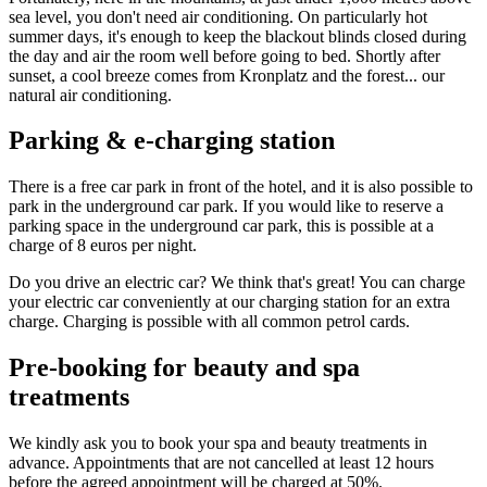
sea level, you don't need air conditioning. On particularly hot
summer days, it's enough to keep the blackout blinds closed during
the day and air the room well before going to bed. Shortly after
sunset, a cool breeze comes from Kronplatz and the forest... our
natural air conditioning.
Parking & e-charging station
There is a free car park in front of the hotel, and it is also possible to
park in the underground car park. If you would like to reserve a
parking space in the underground car park, this is possible at a
charge of 8 euros per night.
Do you drive an electric car? We think that's great! You can charge
your electric car conveniently at our charging station for an extra
charge. Charging is possible with all common petrol cards.
Pre-booking for beauty and spa
treatments
We kindly ask you to book your spa and beauty treatments in
advance. Appointments that are not cancelled at least 12 hours
before the agreed appointment will be charged at 50%.