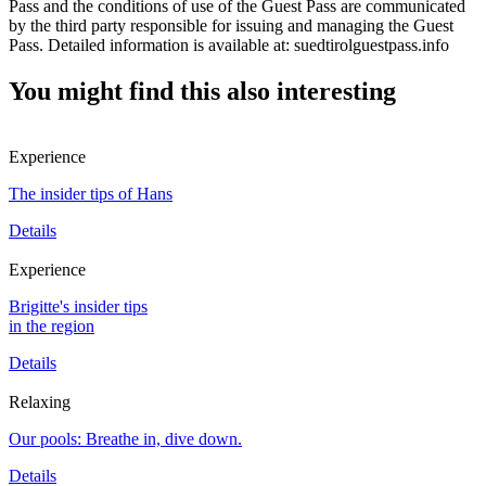
Pass and the conditions of use of the Guest Pass are communicated
by the third party responsible for issuing and managing the Guest
Pass. Detailed information is available at: suedtirolguestpass.info
You might find this also interesting
Experience
The insider tips of Hans
Details
Experience
Brigitte's insider tips
in the region
Details
Relaxing
Our pools: Breathe in, dive down.
Details