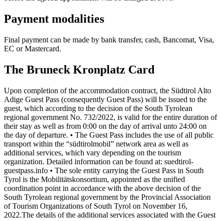
Payment modalities
Final payment can be made by bank transfer, cash, Bancomat, Visa,
EC or Mastercard.
The Bruneck Kronplatz Card
Upon completion of the accommodation contract, the Südtirol Alto
Adige Guest Pass (consequently Guest Pass) will be issued to the
guest, which according to the decision of the South Tyrolean
regional government No. 732/2022, is valid for the entire duration of
their stay as well as from 0:00 on the day of arrival unto 24:00 on
the day of departure. • The Guest Pass includes the use of all public
transport within the “südtirolmobil” network area as well as
additional services, which vary depending on the tourism
organization. Detailed information can be found at: suedtirol-
guestpass.info • The sole entity carrying the Guest Pass in South
Tyrol is the Mobilitätskonsortium, appointed as the unified
coordination point in accordance with the above decision of the
South Tyrolean regional government by the Provincial Association
of Tourism Organizations of South Tyrol on November 16,
2022.The details of the additional services associated with the Guest