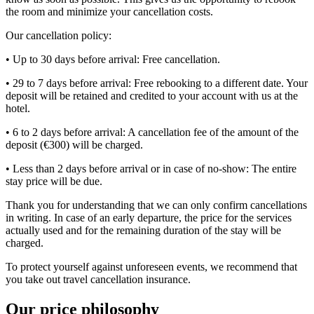
the room and minimize your cancellation costs.
Our cancellation policy:
• Up to 30 days before arrival: Free cancellation.
• 29 to 7 days before arrival: Free rebooking to a different date. Your
deposit will be retained and credited to your account with us at the
hotel.
• 6 to 2 days before arrival: A cancellation fee of the amount of the
deposit (€300) will be charged.
• Less than 2 days before arrival or in case of no-show: The entire
stay price will be due.
Thank you for understanding that we can only confirm cancellations
in writing. In case of an early departure, the price for the services
actually used and for the remaining duration of the stay will be
charged.
To protect yourself against unforeseen events, we recommend that
you take out travel cancellation insurance.
Our price philosophy