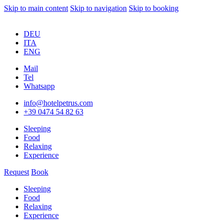
Skip to main content
Skip to navigation
Skip to booking
DEU
ITA
ENG
Mail
Tel
Whatsapp
info@hotelpetrus.com
+39 0474 54 82 63
Sleeping
Food
Relaxing
Experience
Request
Book
Sleeping
Food
Relaxing
Experience