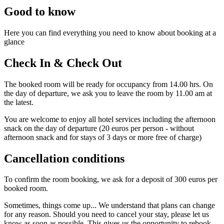
Good to know
Here you can find everything you need to know about booking at a
glance
Check In & Check Out
The booked room will be ready for occupancy from 14.00 hrs. On
the day of departure, we ask you to leave the room by 11.00 am at
the latest.
You are welcome to enjoy all hotel services including the afternoon
snack on the day of departure (20 euros per person - without
afternoon snack and for stays of 3 days or more free of charge)
Cancellation conditions
To confirm the room booking, we ask for a deposit of 300 euros per
booked room.
Sometimes, things come up... We understand that plans can change
for any reason. Should you need to cancel your stay, please let us
know as soon as possible. This gives us the opportunity to rebook