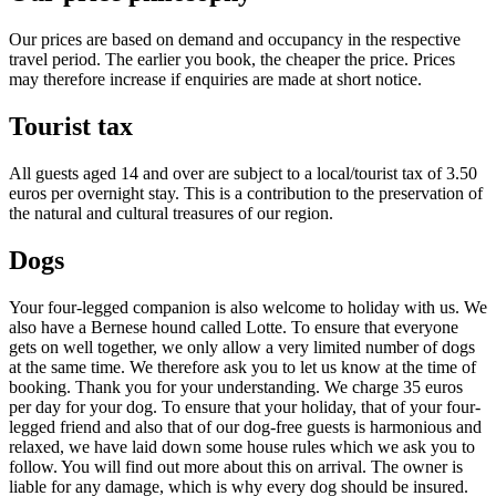
Our prices are based on demand and occupancy in the respective
travel period. The earlier you book, the cheaper the price. Prices
may therefore increase if enquiries are made at short notice.
Tourist tax
All guests aged 14 and over are subject to a local/tourist tax of 3.50
euros per overnight stay. This is a contribution to the preservation of
the natural and cultural treasures of our region.
Dogs
Your four-legged companion is also welcome to holiday with us. We
also have a Bernese hound called Lotte. To ensure that everyone
gets on well together, we only allow a very limited number of dogs
at the same time. We therefore ask you to let us know at the time of
booking. Thank you for your understanding. We charge 35 euros
per day for your dog. To ensure that your holiday, that of your four-
legged friend and also that of our dog-free guests is harmonious and
relaxed, we have laid down some house rules which we ask you to
follow. You will find out more about this on arrival. The owner is
liable for any damage, which is why every dog should be insured.