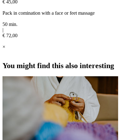
€ 45,00
Pack in comination with a face or feet massage
50 min.
|
€ 72,00
×
You might find this also interesting