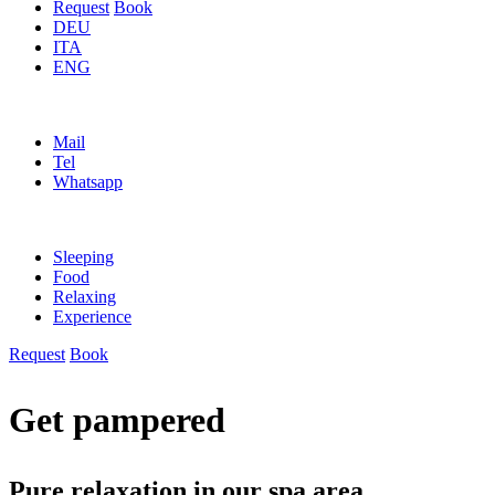
Request
Book
DEU
ITA
ENG
Mail
Tel
Whatsapp
Sleeping
Food
Relaxing
Experience
Request
Book
Get pampered
Pure relaxation in our spa area