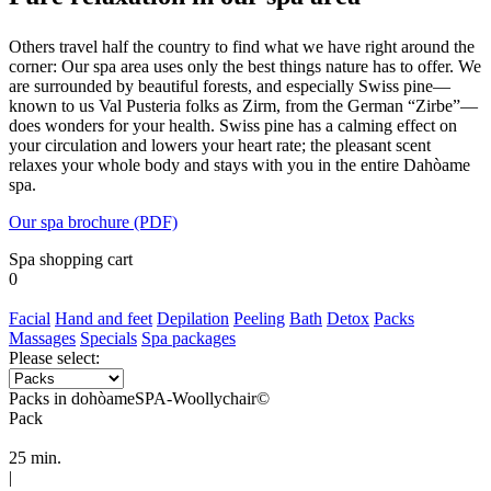
Others travel half the country to find what we have right around the
corner: Our spa area uses only the best things nature has to offer. We
are surrounded by beautiful forests, and especially Swiss pine—
known to us Val Pusteria folks as Zirm, from the German “Zirbe”—
does wonders for your health. Swiss pine has a calming effect on
your circulation and lowers your heart rate; the pleasant scent
relaxes your whole body and stays with you in the entire Dahòame
spa.
Our spa brochure (PDF)
Spa shopping cart
0
Facial
Hand and feet
Depilation
Peeling
Bath
Detox
Packs
Massages
Specials
Spa packages
Please select:
Packs in dohòameSPA-Woollychair©
Pack
25 min.
|