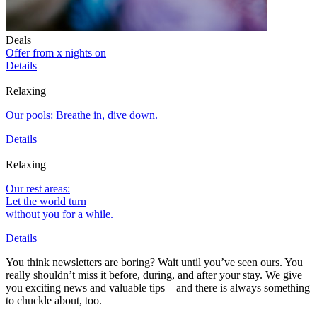
Deals
Offer from x nights on
Details
Relaxing
Our pools: Breathe in, dive down.
Details
Relaxing
Our rest areas:
Let the world turn
without you for a while.
Details
You think newsletters are boring? Wait until you’ve seen ours. You
really shouldn’t miss it before, during, and after your stay. We give
you exciting news and valuable tips—and there is always something
to chuckle about, too.