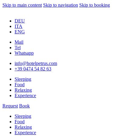
Skip to main content
Skip to navigation
Skip to booking
DEU
ITA
ENG
Mail
Tel
Whatsapp
info@hotelpetrus.com
+39 0474 54 82 63
Sleeping
Food
Relaxing
Experience
Request
Book
Sleeping
Food
Relaxing
Experience