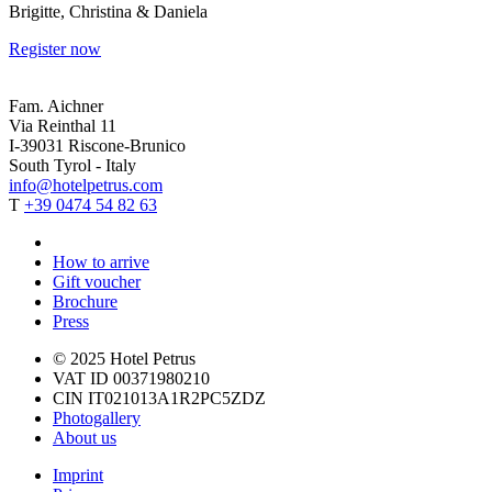
Brigitte, Christina & Daniela
Register now
Fam. Aichner
Via Reinthal 11
I-39031 Riscone-Brunico
South Tyrol - Italy
info@hotelpetrus.com
T
+39 0474 54 82 63
How to arrive
Gift voucher
Brochure
Press
© 2025 Hotel Petrus
VAT ID 00371980210
CIN IT021013A1R2PC5ZDZ
Photogallery
About us
Imprint