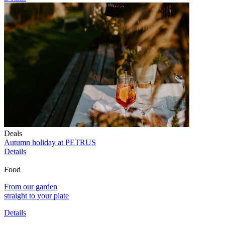
Deals
Autumn holiday at PETRUS
Details
Food
From our garden
straight to your plate
Details