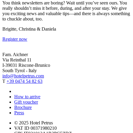
You think newsletters are boring? Wait until you’ve seen ours. You
really shouldn’t miss it before, during, and after your stay. We give
you exciting news and valuable tips—and there is always something
to chuckle about, too.
Brigitte, Christina & Daniela
Register now
Fam. Aichner
Via Reinthal 11
I-39031 Riscone-Brunico
South Tyrol - Italy
info@hotelpetrus.com
T
+39 0474 54 82 63
How to arrive
Gift voucher
Brochure
Press
© 2025 Hotel Petrus
VAT ID 00371980210