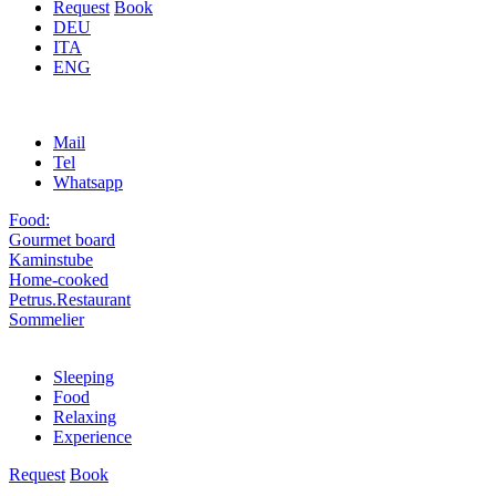
Request
Book
DEU
ITA
ENG
Mail
Tel
Whatsapp
Food:
Gourmet board
Kaminstube
Home-cooked
Petrus.Restaurant
Sommelier
Sleeping
Food
Relaxing
Experience
Request
Book