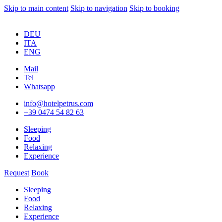
Skip to main content
Skip to navigation
Skip to booking
DEU
ITA
ENG
Mail
Tel
Whatsapp
info@hotelpetrus.com
+39 0474 54 82 63
Sleeping
Food
Relaxing
Experience
Request
Book
Sleeping
Food
Relaxing
Experience