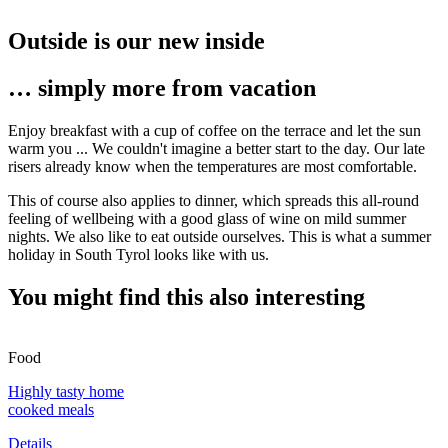
Outside is our new inside
… simply more from vacation
Enjoy breakfast with a cup of coffee on the terrace and let the sun
warm you ... We couldn't imagine a better start to the day. Our late
risers already know when the temperatures are most comfortable.
This of course also applies to dinner, which spreads this all-round
feeling of wellbeing with a good glass of wine on mild summer
nights. We also like to eat outside ourselves. This is what a summer
holiday in South Tyrol looks like with us.
You might find this also interesting
Food
Highly tasty home
cooked meals
Details